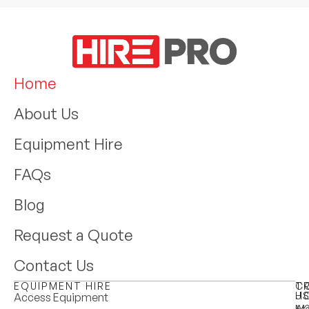
Home
About Us
Equipment Hire
FAQs
Blog
Request a Quote
Contact Us
EQUIPMENT HIRE
T
C
H
U
Access Equipment