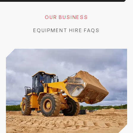
OUR BUSINESS
EQUIPMENT HIRE FAQS