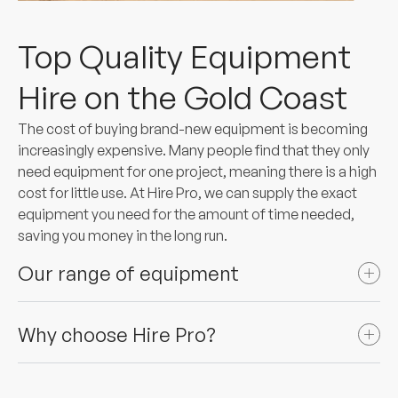
Top Quality Equipment
Hire on the Gold Coast
The cost of buying brand-new equipment is becoming
increasingly expensive. Many people find that they only
need equipment for one project, meaning there is a high
cost for little use. At Hire Pro, we can supply the exact
equipment you need for the amount of time needed,
saving you money in the long run.
Our range of equipment
Why choose Hire Pro?