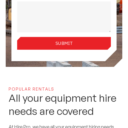
SUBMIT
POPULAR RENTALS
All your equipment hire
needs are covered
At Hire Pro, we have all your equipment hiring needs