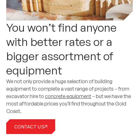
You won’t find anyone
with better rates or a
bigger assortment of
equipment
We not only provide a huge selection of building
equipment to complete a vast range of projects – from
excavator hire to
concrete equipment
– but we have the
most affordable prices you’ll find throughout the Gold
Coast.
CONTACT US