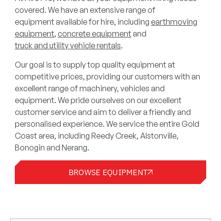
covered. We have an extensive range of
equipment available for hire, including
earthmoving
equipment
,
concrete equipment
and
truck and utility vehicle rentals
.
Our goal is to supply top quality equipment at
competitive prices, providing our customers with an
excellent range of machinery, vehicles and
equipment. We pride ourselves on our excellent
customer service and aim to deliver a friendly and
personalised experience. We service the entire Gold
Coast area, including Reedy Creek, Alstonville,
Bonogin and Nerang.
BROWSE EQUIPMENT