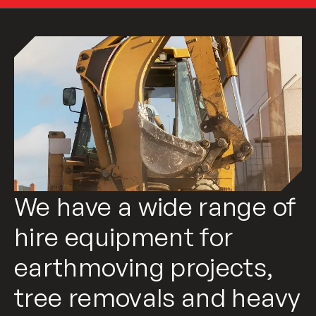
We have a wide range of
hire equipment for
earthmoving projects,
tree removals and heavy