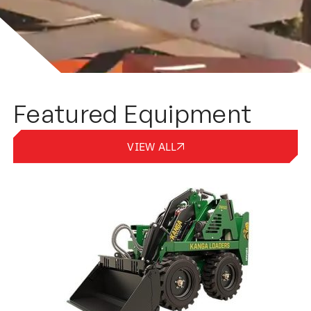
Featured Equipment
VIEW ALL