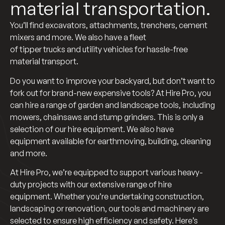
material transportation.
You’ll find excavators, attachments, trenchers, cement
mixers and more. We also have a fleet
of tipper trucks and utility vehicles for hassle-free
material transport.
Do you want to improve your backyard, but don’t want to
fork out for brand-new expensive tools? At Hire Pro, you
can hire a range of garden and landscape tools, including
mowers, chainsaws and stump grinders. This is only a
selection of our hire equipment. We also have
equipment available for earthmoving, building, cleaning
and more.
At Hire Pro, we’re equipped to support various heavy-
duty projects with our extensive range of hire
equipment. Whether you’re undertaking construction,
landscaping or renovation, our tools and machinery are
selected to ensure high efficiency and safety. Here’s