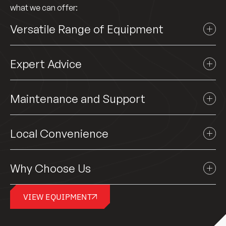
what we can offer:
Versatile Range of Equipment
Expert Advice
Maintenance and Support
Local Convenience
Why Choose Us
VIEW EQUIPMENT