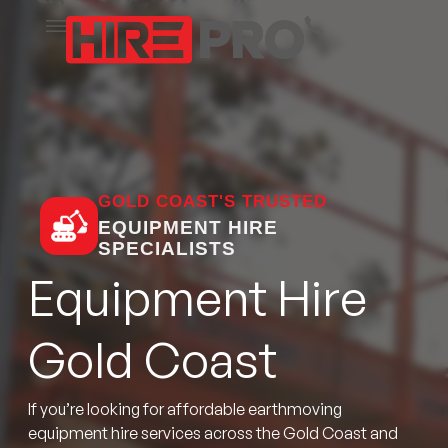
GOLD COAST'S TRUSTED
EQUIPMENT HIRE
SPECIALISTS
Equipment Hire
Gold Coast
If you’re looking for affordable earthmoving
equipment hire services across the Gold Coast and