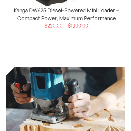
Kanga DW625 Diesel-Powered Mini Loader –
Compact Power, Maximum Performance
$
220.00
–
$
1,100.00