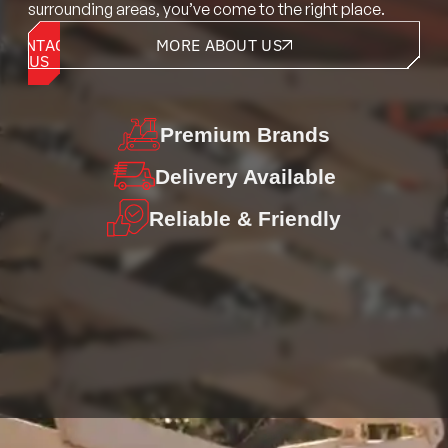
surrounding areas, you’ve come to the right place.
CONTACT
MORE ABOUT US
US
Premium
Brands
Delivery
Available
Reliable &
Friendly