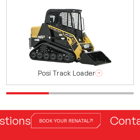
Posi Track Loader
ns
Contact ou
BOOK YOUR RENATAL