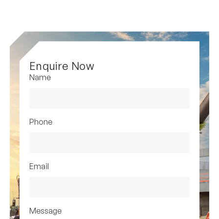
Enquire Now
Name
Phone
Email
Message