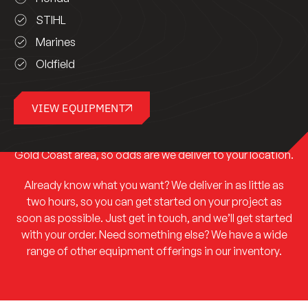
STIHL
Marines
Oldfield
Ready to have a look at what we have to offer? Get in
VIEW EQUIPMENT
touch, and we’ll help you decide which of our equipment
is the right option for your project. We service the entire
Gold Coast area, so odds are we deliver to your location.
Already know what you want? We deliver in as little as
two hours, so you can get started on your project as
soon as possible. Just get in touch, and we’ll get started
with your order. Need something else? We have a wide
range of other equipment offerings in our inventory.