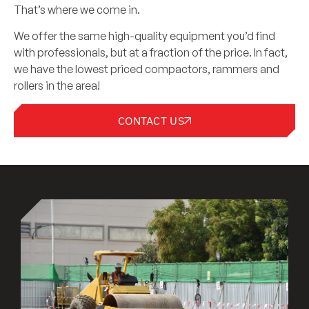
That’s where we come in.
We offer the same high-quality equipment you’d find
with professionals, but at a fraction of the price. In fact,
we have the lowest priced compactors, rammers and
rollers in the area!
CONTACT US