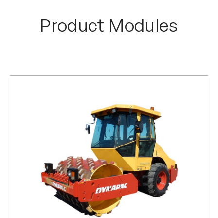
Product Modules