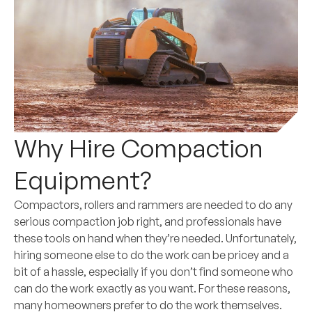
Why Hire Compaction
Equipment?
Compactors, rollers and rammers are needed to do any
serious compaction job right, and professionals have
these tools on hand when they’re needed. Unfortunately,
hiring someone else to do the work can be pricey and a
bit of a hassle, especially if you don’t find someone who
can do the work exactly as you want. For these reasons,
many homeowners prefer to do the work themselves.