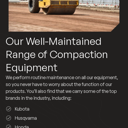
Our Well-Maintained
Range of Compaction
Equipment
We perform routine maintenance on all our equipment,
so you never have to worry about the function of our
products. You’ll also find that we carry some of the top
brands in the industry, including:
Kubota
Husqvarna
Honda