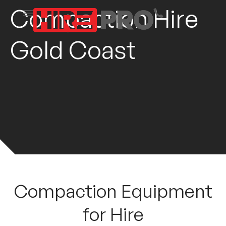
Compaction Hire
Gold Coast
Compaction Equipment
for Hire