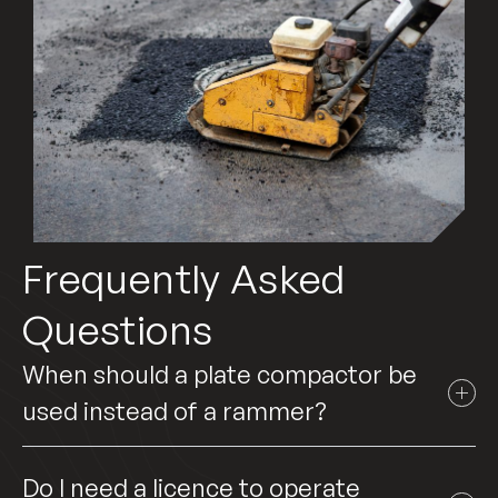
Frequently Asked
Questions
When should a plate compactor be
used instead of a rammer?
Do I need a licence to operate