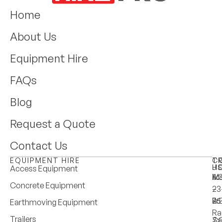
Home
About Us
Equipment Hire
FAQs
Blog
Request a Quote
Contact Us
EQUIPMENT HIRE
T
C
H
U
Access Equipment
M
6:
A:
Concrete Equipment
–
–
23
Fri
4:
25
Earthmoving Equipment
Ra
Trailers
Sa
7: