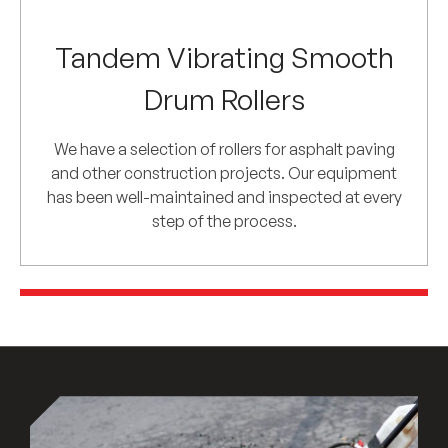
Tandem Vibrating Smooth
Drum Rollers
We have a selection of rollers for asphalt paving
and other construction projects. Our equipment
has been well-maintained and inspected at every
step of the process.