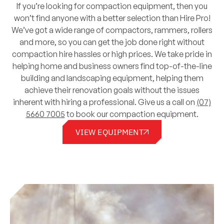
If you’re looking for compaction equipment, then you
won’t find anyone with a better selection than Hire Pro!
We’ve got a wide range of compactors, rammers, rollers
and more, so you can get the job done right without
compaction hire hassles or high prices. We take pride in
helping home and business owners find top-of-the-line
building and landscaping equipment, helping them
achieve their renovation goals without the issues
inherent with hiring a professional. Give us a call on
(07)
5660 7005
to book our compaction equipment.
VIEW EQUIPMENT