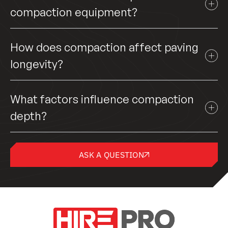
compaction equipment?
How does compaction affect paving
longevity?
What factors influence compaction
depth?
ASK A QUESTION