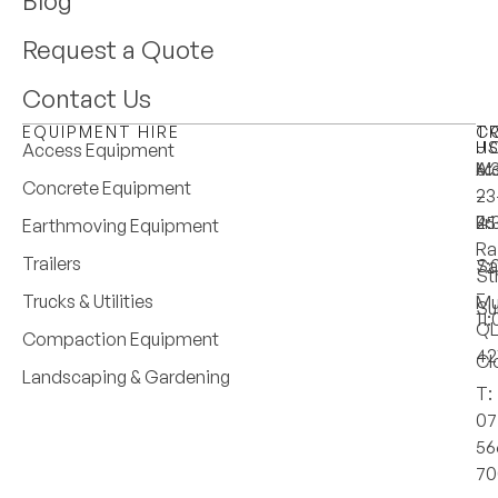
Blog
Request a Quote
Contact Us
EQUIPMENT HIRE
T
C
H
U
Access Equipment
M
6:
A:
Concrete Equipment
–
–
23
Fri
4:
25
Earthmoving Equipment
Ra
Trailers
Sa
7:
St
–
Trucks & Utilities
Mu
Su
11
Q
Compaction Equipment
42
Cl
Landscaping & Gardening
T:
07
56
70