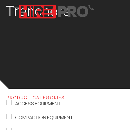
Trenchers
PRODUCT CATEGORIES
ACCESS EQUIPMENT
COMPACTION EQUIPMENT