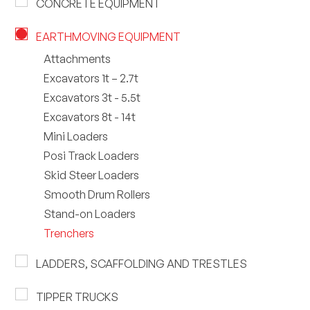
CONCRETE EQUIPMENT
EARTHMOVING EQUIPMENT
Attachments
Excavators 1t – 2.7t
Excavators 3t - 5.5t
Excavators 8t - 14t
Mini Loaders
Posi Track Loaders
Skid Steer Loaders
Smooth Drum Rollers
Stand-on Loaders
Trenchers
LADDERS, SCAFFOLDING AND TRESTLES
TIPPER TRUCKS