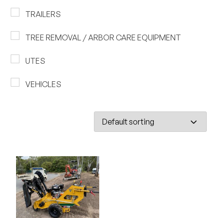
TRAILERS
TREE REMOVAL / ARBOR CARE EQUIPMENT
UTES
VEHICLES