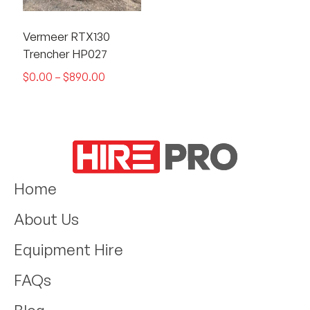
Vermeer RTX130
Trencher HP027
$
0.00
–
$
890.00
Home
About Us
Equipment Hire
FAQs