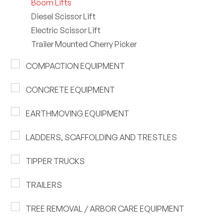
Boom Lifts
Diesel Scissor Lift
Electric Scissor Lift
Trailer Mounted Cherry Picker
COMPACTION EQUIPMENT
CONCRETE EQUIPMENT
EARTHMOVING EQUIPMENT
LADDERS, SCAFFOLDING AND TRESTLES
TIPPER TRUCKS
TRAILERS
TREE REMOVAL / ARBOR CARE EQUIPMENT