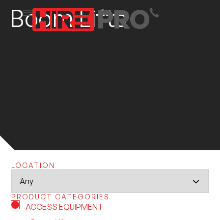
Boom Lifts
LOCATION
PRODUCT CATEGORIES
ACCESS EQUIPMENT