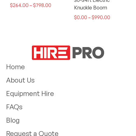
$
264.00
–
$
798.00
Knuckle Boom
$
0.00
–
$
990.00
Home
About Us
Equipment Hire
FAQs
Blog
Request a Quote