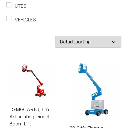
UTES
VEHICLES
LGMG (AR11J) 11m
Articulating Diesel
Boom Lift
30-34ft Electric