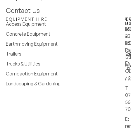
Contact Us
EQUIPMENT HIRE
T
C
H
U
Access Equipment
M
6:
A:
Concrete Equipment
–
–
23
Fri
4:
25
Earthmoving Equipment
Ra
Trailers
Sa
7:
St
–
Trucks & Utilities
Mu
Su
11
Q
Compaction Equipment
42
Cl
Landscaping & Gardening
T:
07
56
70
E:
re