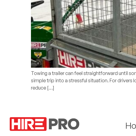
Towing a trailer can feel straightforward until s
simple trip into a stressful situation. For drivers
reduce […]
H