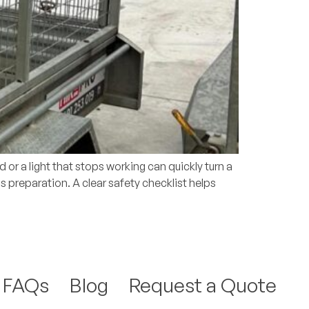
or a light that stops working can quickly turn a
 is preparation. A clear safety checklist helps
FAQs
Blog
Request a Quote