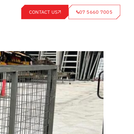
CONTACT US
07 5660 7005