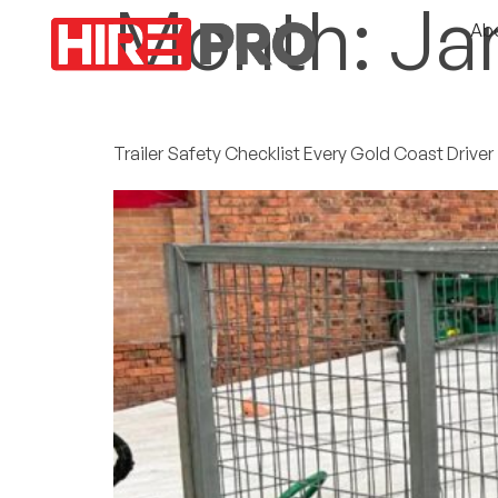
Month:
Ja
Ab
Trailer Safety Checklist Every Gold Coast Drive