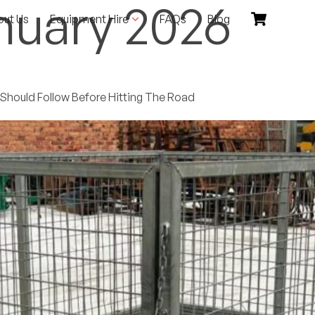
nuary 2026
out Us
Equipment Hire
FAQs
Blog
r Should Follow Before Hitting The Road