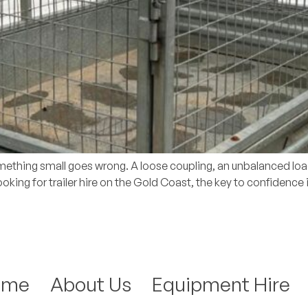
omething small goes wrong. A loose coupling, an unbalanced load 
 looking for trailer hire on the Gold Coast, the key to confidence
ome
About Us
Equipment Hire