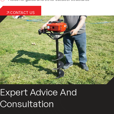
CONTACT US
Expert Advice And
Consultation