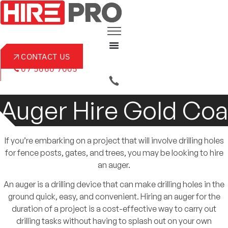
Skip
to
content
CONTACT US
07 5660 7005
Auger Hire Gold Coa
If you’re embarking on a project that will involve drilling holes
for fence posts, gates, and trees, you may be looking to hire
an auger.
An auger is a drilling device that can make drilling holes in the
ground quick, easy, and convenient. Hiring an auger for the
duration of a project is a cost-effective way to carry out
drilling tasks without having to splash out on your own