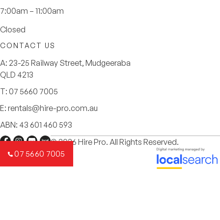
7:00am – 11:00am
Closed
CONTACT US
A:
23-25 Railway Street, Mudgeeraba
QLD 4213
T:
07 5660 7005
E:
rentals@hire-pro.com.au
ABN: 43 601 460 593
© 2026 Hire Pro. All Rights Reserved.
07 5660 7005