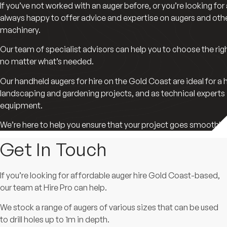
If you’ve not worked with an auger before, or you’re looking for
always happy to offer advice and expertise on augers and ot
machinery.
Our team of specialist advisors can help you to choose the right
no matter what’s needed.
Our handheld augers for hire on the Gold Coast are ideal for a 
landscaping and gardening projects, and as technical experts
equipment.
We’re here to help you ensure that your project goes smoothly f
Get In Touch
If you’re looking for affordable auger hire Gold Coast-based,
our team at Hire Pro can help.
We stock a range of augers of various sizes that can be used
to drill holes up to 1m in depth.