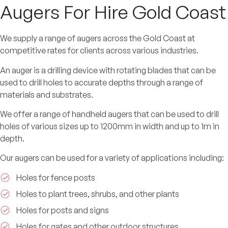
Augers For Hire Gold Coast
We supply a range of augers across the Gold Coast at
competitive rates for clients across various industries.
An auger is a drilling device with rotating blades that can be
used to drill holes to accurate depths through a range of
materials and substrates.
We offer a range of handheld augers that can be used to drill
holes of various sizes up to 1200mm in width and up to 1m in
depth.
Our augers can be used for a variety of applications including:
Holes for fence posts
Holes to plant trees, shrubs, and other plants
Holes for posts and signs
Holes for gates and other outdoor structures