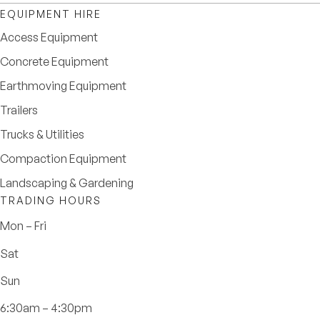
EQUIPMENT HIRE
Access Equipment
Concrete Equipment
Earthmoving Equipment
Trailers
Trucks & Utilities
Compaction Equipment
Landscaping & Gardening
TRADING HOURS
Mon – Fri
Sat
Sun
6:30am – 4:30pm