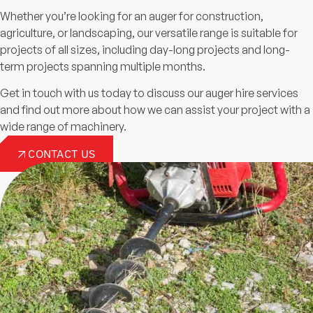
Whether you’re looking for an auger for construction,
agriculture, or landscaping, our versatile range is suitable for
projects of all sizes, including day-long projects and long-
term projects spanning multiple months.
Get in touch with us today to discuss our auger hire services
and find out more about how we can assist your project with a
wide range of machinery.
CONTACT US