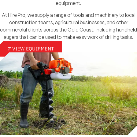
equipment.
At Hire Pro, we supply a range of tools and machinery to local
construction teams, agricultural businesses, and other
commercial clients across the Gold Coast, including handheld
augers that can be used to make easy work of drilling tasks.
VIEW EQUIPMENT