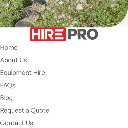
Home
About Us
Equipment Hire
FAQs
Blog
Request a Quote
Contact Us