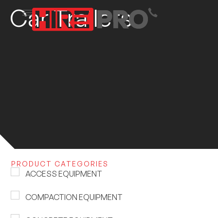
Car Trailers
PRODUCT CATEGORIES
ACCESS EQUIPMENT
COMPACTION EQUIPMENT