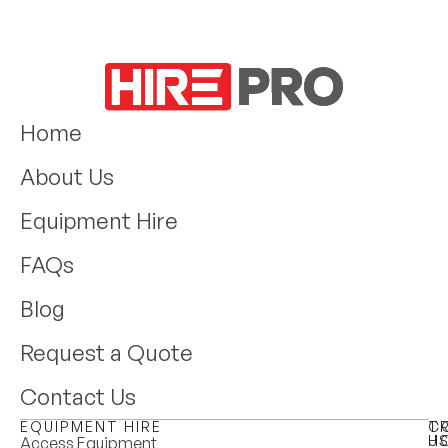
Home
About Us
Equipment Hire
FAQs
Blog
Request a Quote
Contact Us
EQUIPMENT HIRE
T
C
H
U
Access Equipment