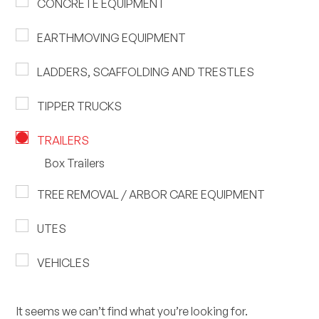
CONCRETE EQUIPMENT
EARTHMOVING EQUIPMENT
LADDERS, SCAFFOLDING AND TRESTLES
TIPPER TRUCKS
TRAILERS
Box Trailers
TREE REMOVAL / ARBOR CARE EQUIPMENT
UTES
VEHICLES
It seems we can’t find what you’re looking for.