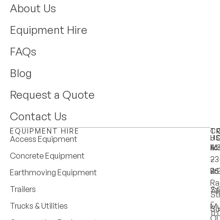
About Us
Equipment Hire
FAQs
Blog
Request a Quote
Contact Us
EQUIPMENT HIRE
T
C
H
U
Access Equipment
M
6:
A:
Concrete Equipment
–
–
23
Fri
4:
25
Earthmoving Equipment
Ra
Trailers
Sa
7:
St
–
Trucks & Utilities
Mu
Su
11
Q