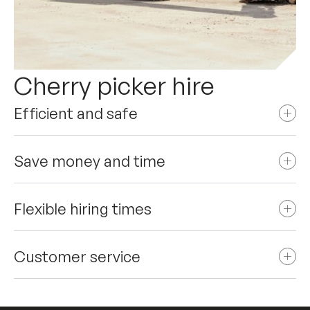
Cherry picker hire
Efficient and safe
Save money and time
Flexible hiring times
Customer service