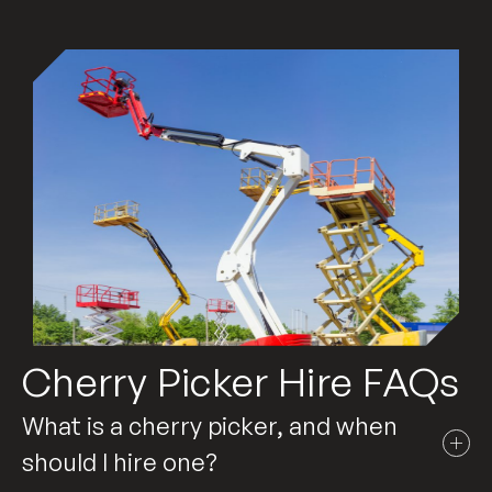
Cherry Picker Hire FAQs
What is a cherry picker, and when
should I hire one?