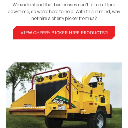
We understand that businesses can’t often afford
downtime, so we’re here to help. With this in mind, why
not hire a cherry picker from us?
VIEW CHERRY PICKER HIRE PRODUCTS