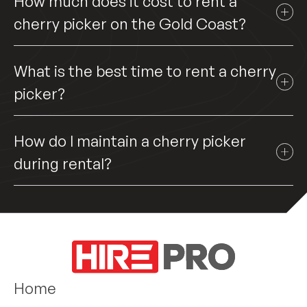
How much does it cost to rent a
cherry picker on the Gold Coast?
What is the best time to rent a cherry
picker?
How do I maintain a cherry picker
during rental?
Home