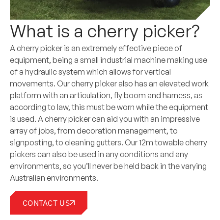
What is a cherry picker?
A cherry picker is an extremely effective piece of
equipment, being a small industrial machine making use
of a hydraulic system which allows for vertical
movements. Our cherry picker also has an elevated work
platform with an articulation, fly boom and harness, as
according to law, this must be worn while the equipment
is used. A cherry picker can aid you with an impressive
array of jobs, from decoration management, to
signposting, to cleaning gutters. Our 12m towable cherry
pickers can also be used in any conditions and any
environments, so you’ll never be held back in the varying
Australian environments.
CONTACT US