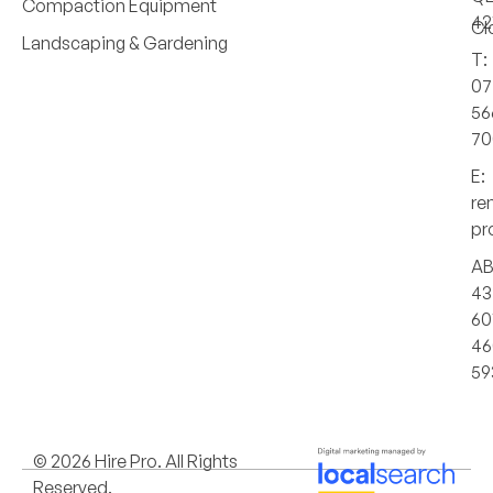
Compaction Equipment
42
Cl
Landscaping & Gardening
T:
07
56
70
E:
re
pr
AB
43
60
46
59
© 2026 Hire Pro. All Rights
Reserved.