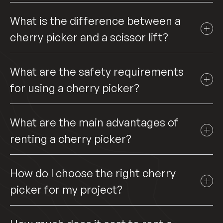
What is the difference between a
cherry picker and a scissor lift?
What are the safety requirements
for using a cherry picker?
What are the main advantages of
renting a cherry picker?
How do I choose the right cherry
picker for my project?