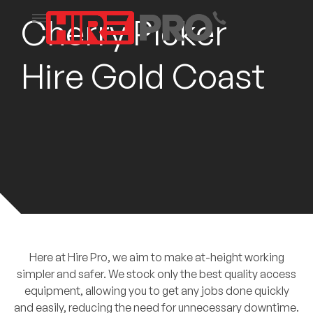
Cherry Picker
Hire Gold Coast
Here at Hire Pro, we aim to make at-height working
simpler and safer. We stock only the best quality access
equipment, allowing you to get any jobs done quickly
and easily, reducing the need for unnecessary downtime.