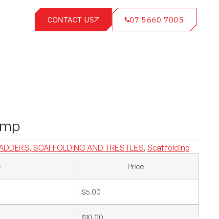
CONTACT US
07 5660 7005
amp
ADDERS, SCAFFOLDING AND TRESTLES
,
Scaffolding
e
Price
$5.00
$10.00