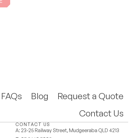
E
FAQs
Blog
Request a Quote
Contact Us
CONTACT US
A:
23-25 Railway Street, Mudgeeraba QLD 4213