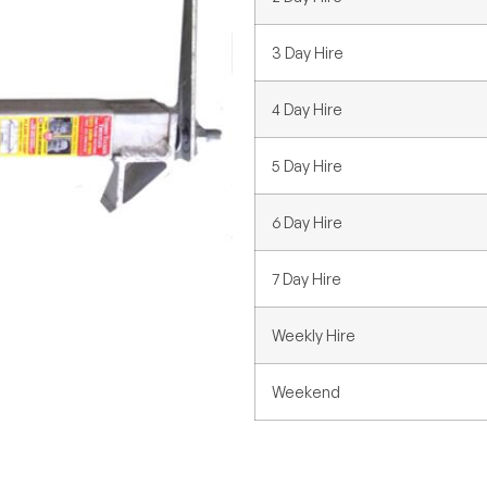
3 Day Hire
4 Day Hire
5 Day Hire
6 Day Hire
7 Day Hire
Weekly Hire
Weekend