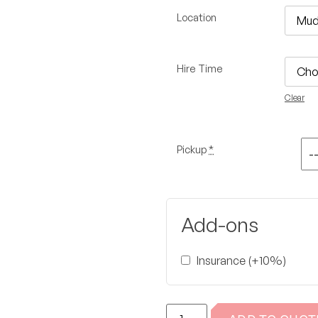
Location
Hire Time
Clear
Pickup
*
Add-ons
Insurance (+10%)