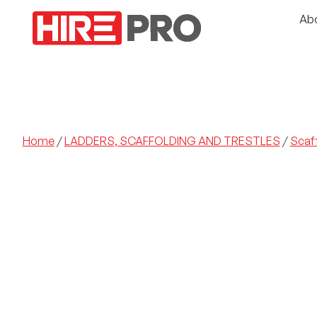
Ab
Home
/
LADDERS, SCAFFOLDING AND TRESTLES
/
Scaf