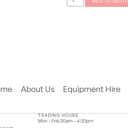
ADD TO QUOT
ome
About Us
Equipment Hire
TRADING HOURS
Mon – Fri
6:30am – 4:30pm