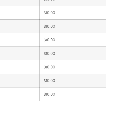
$10.00
$10.00
$10.00
$10.00
$10.00
$10.00
$10.00