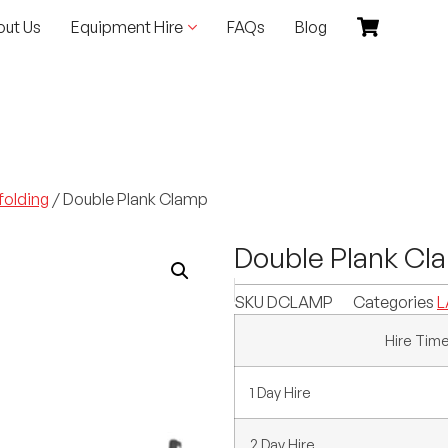
out Us
Equipment Hire
FAQs
Blog
folding
/ Double Plank Clamp
Double Plank Cl
SKU
DCLAMP
Categories
L
Hire Tim
1 Day Hire
2 Day Hire