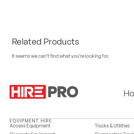
Related Products
It seems we can’t find what you’re looking for.
H
EQUIPMENT HIRE
Access Equipment
Trucks & Utilities