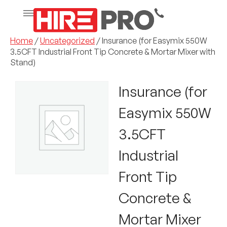
Home
/
Uncategorized
/ Insurance (for Easymix 550W
3.5CFT Industrial Front Tip Concrete & Mortar Mixer with
Stand)
Insurance (for
Easymix 550W
3.5CFT
Industrial
Front Tip
Concrete &
Mortar Mixer