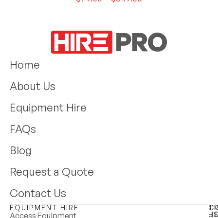
Home
About Us
Equipment Hire
FAQs
Blog
Request a Quote
Contact Us
EQUIPMENT HIRE
T
C
H
U
Access Equipment