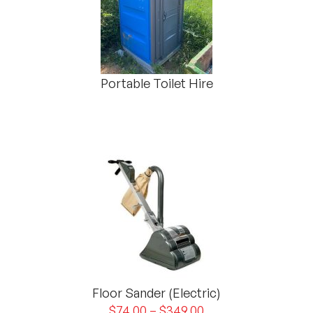
Portable Toilet Hire
Floor Sander (Electric)
$
74.00
–
$
349.00