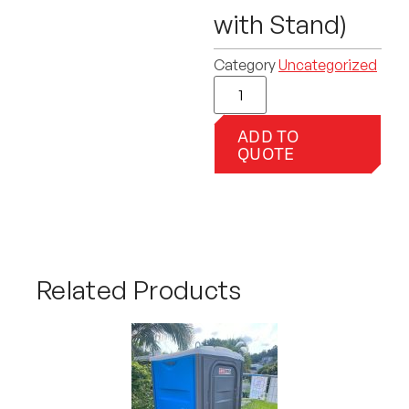
with Stand)
Category
Uncategorized
ADD TO
QUOTE
Related Products