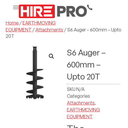
Home
/
EARTHMOVING
EQUIPMENT
/
Attachments
/ S6 Auger – 600mm – Upto
20T
S6 Auger –
600mm –
Upto 20T
SKU
N/A
Categories
Attachments
,
EARTHMOVING
EQUIPMENT