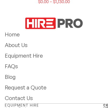
$
0.00
–
$
1,130.00
Home
About Us
Equipment Hire
FAQs
Blog
Request a Quote
Contact Us
EQUIPMENT HIRE
T
C