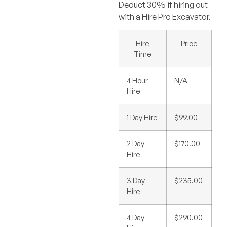
Deduct 30% if hiring out
with a Hire Pro Excavator.
Hire
Price
Time
4 Hour
N/A
Hire
1 Day Hire
$99.00
2 Day
$170.00
Hire
3 Day
$235.00
Hire
4 Day
$290.00