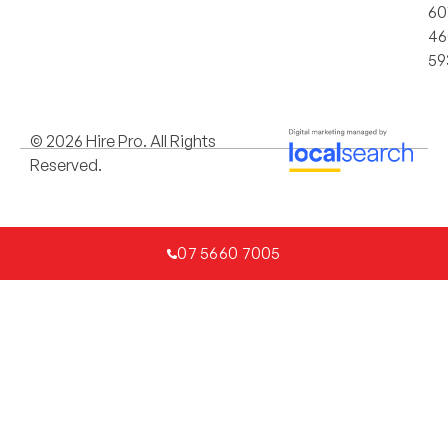
60
46
59
© 2026 Hire Pro. All Rights
Reserved.
07 5660 7005