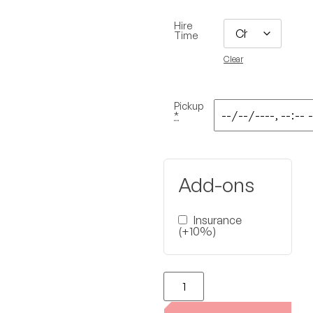
Hire
Time
Clear
Pickup
*
Add-ons
Insurance
(+10%)