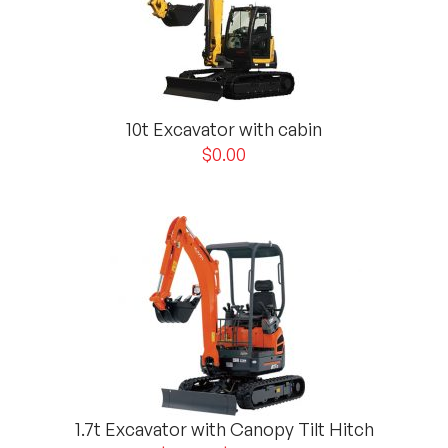
10t Excavator with cabin
$
0.00
1.7t Excavator with Canopy Tilt Hitch