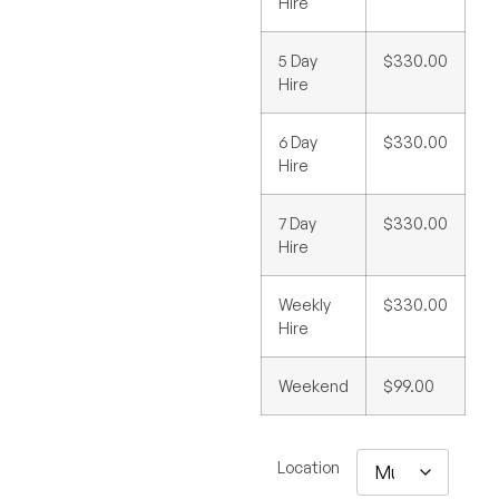
Hire
5 Day
$330.00
Hire
6 Day
$330.00
Hire
7 Day
$330.00
Hire
Weekly
$330.00
Hire
Weekend
$99.00
Location