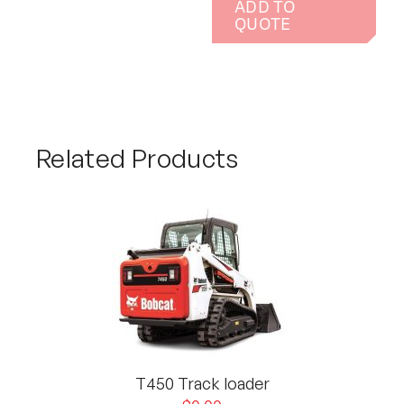
ADD TO
QUOTE
Related Products
T450 Track loader