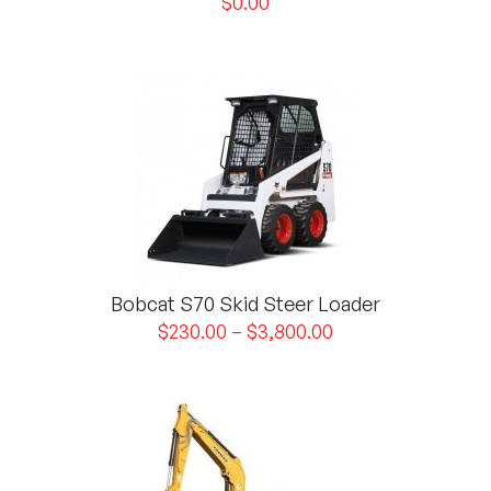
$
0.00
Bobcat S70 Skid Steer Loader
$
230.00
–
$
3,800.00