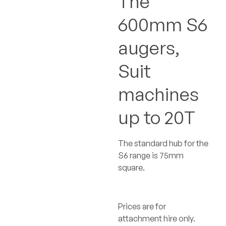
The
600mm S6
augers,
Suit
machines
up to 20T
The standard hub for the
S6 range is 75mm
square.
Prices are for
attachment hire only.