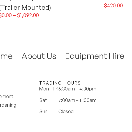
$
420.00
(Trailer Mounted)
$
0.00
–
$
1,092.00
ome
About Us
Equipment Hire
TRADING HOURS
Mon – Fri
6:30am – 4:30pm
ipment
Sat
7:00am – 11:00am
rdening
Sun
Closed