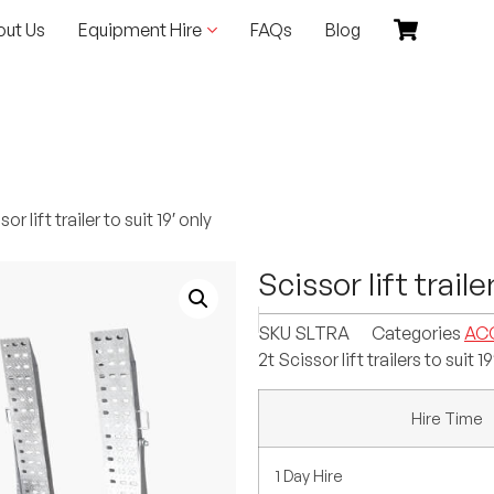
out Us
Equipment Hire
FAQs
Blog
or lift trailer to suit 19′ only
Scissor lift traile
SKU
SLTRA
Categories
AC
2t Scissor lift trailers to suit 19
Hire Time
1 Day Hire