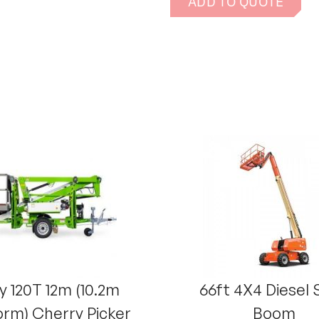
ADD TO QUOTE
y 120T 12m (10.2m
66ft 4X4 Diesel 
orm) Cherry Picker
Boom