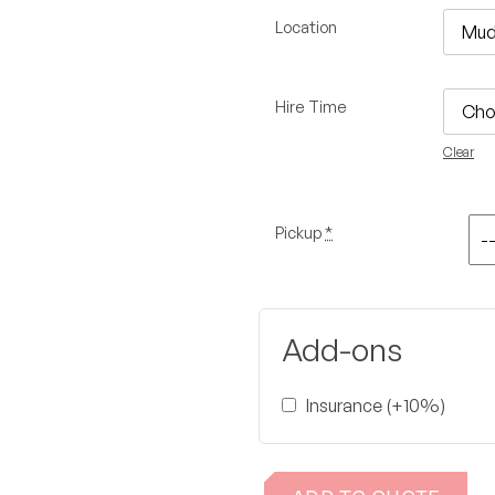
Location
Hire Time
Clear
Pickup
*
Add-ons
Insurance (+10%)