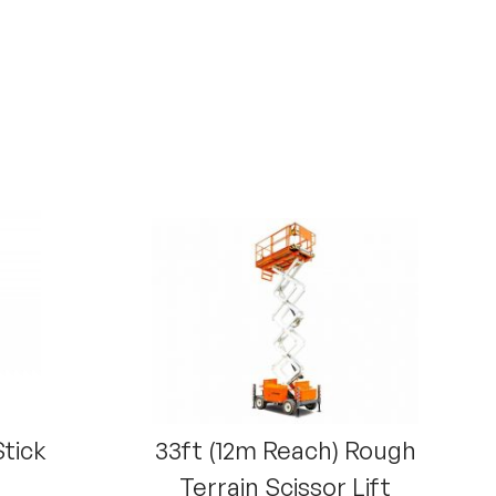
Stick
33ft (12m Reach) Rough
Terrain Scissor Lift