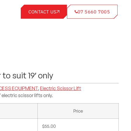
CONTACT US
07 5660 7005
r to suit 19′ only
CESS EQUIPMENT
,
Electric Scissor Lift
′ electric scissor lifts only.
Price
$55.00