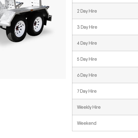
2 Day Hire
3 Day Hire
4 Day Hire
5 Day Hire
6 Day Hire
7 Day Hire
Weekly Hire
Weekend