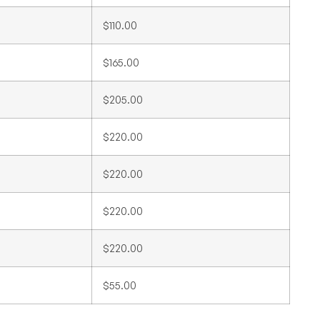
$110.00
$165.00
$205.00
$220.00
$220.00
$220.00
$220.00
$55.00