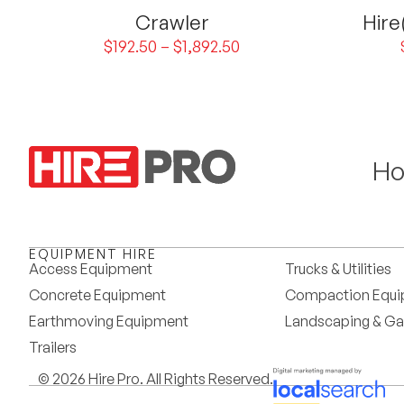
Crawler
Hire
$
192.50
–
$
1,892.50
H
EQUIPMENT HIRE
Access Equipment
Trucks & Utilities
Concrete Equipment
Compaction Equ
Earthmoving Equipment
Landscaping & Ga
Trailers
© 2026 Hire Pro. All Rights Reserved.