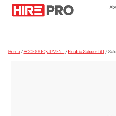
Ab
Home
/
ACCESS EQUIPMENT
/
Electric Scissor Lift
/ Sciss