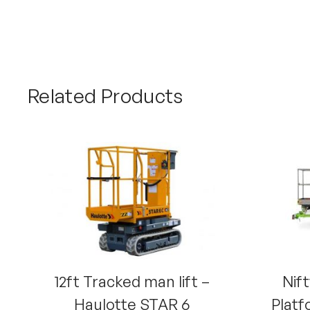
Related Products
12ft Tracked man lift –
Nift
Haulotte STAR 6
Platf