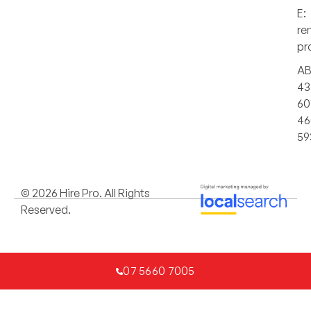
E:
re
pr
AB
43
60
46
59
© 2026 Hire Pro. All Rights
Reserved.
07 5660 7005