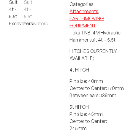
Categories
Attachments
,
EARTHMOVING
EQUIPMENT
Toku TNB-4M Hydraulic
Hammer suit 4t – 5.5t
HITCHES CURRENTLY
AVAILABLE;
4t HITCH
Pin size: 40mm
Center to Center: 170mm
Between ears: 138mm
5t HITCH
Pin size: 45mm
Center to Center:
245mm