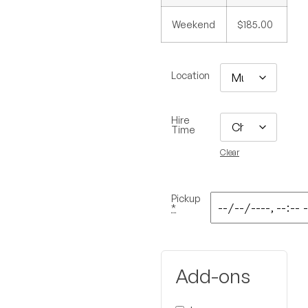
Weekend
$185.00
Location
Hire
Time
Clear
Pickup
*
Add-ons