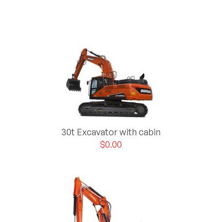
30t Excavator with cabin
$
0.00