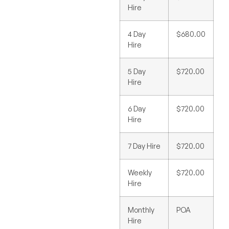
Hire
4 Day
$680.00
Hire
5 Day
$720.00
Hire
6 Day
$720.00
Hire
7 Day Hire
$720.00
Weekly
$720.00
Hire
Monthly
POA
Hire