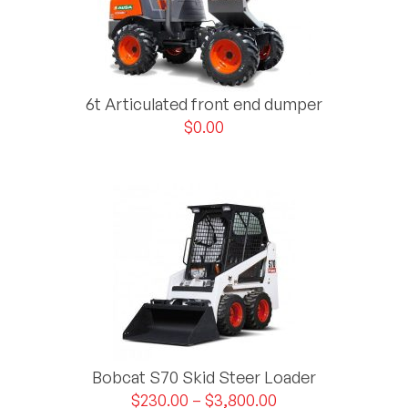
6t Articulated front end dumper
$
0.00
Bobcat S70 Skid Steer Loader
$
230.00
–
$
3,800.00