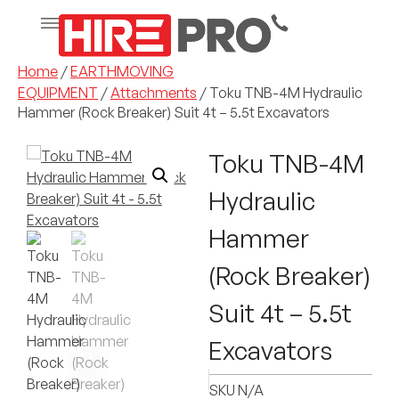
Home
/
EARTHMOVING
EQUIPMENT
/
Attachments
/ Toku TNB-4M Hydraulic
Hammer (Rock Breaker) Suit 4t – 5.5t Excavators
Toku TNB-4M
Hydraulic
Hammer
(Rock Breaker)
Suit 4t – 5.5t
Excavators
SKU
N/A