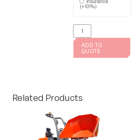
Insurance
(+10%)
ADD TO
QUOTE
Related Products