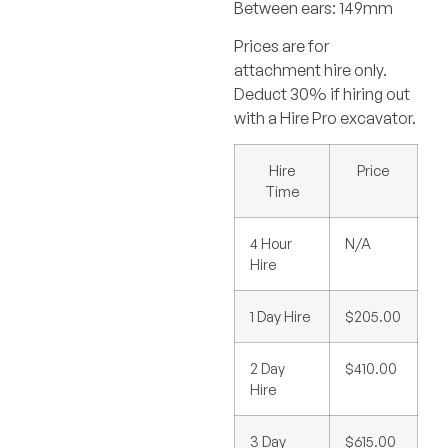
Between ears: 149mm
Prices are for
attachment hire only.
Deduct 30% if hiring out
with a Hire Pro excavator.
Hire
Price
Time
4 Hour
N/A
Hire
1 Day Hire
$205.00
2 Day
$410.00
Hire
3 Day
$615.00