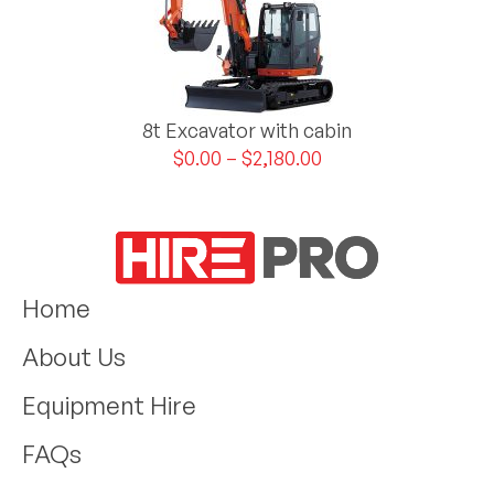
8t Excavator with cabin
$
0.00
–
$
2,180.00
Home
About Us
Equipment Hire
FAQs