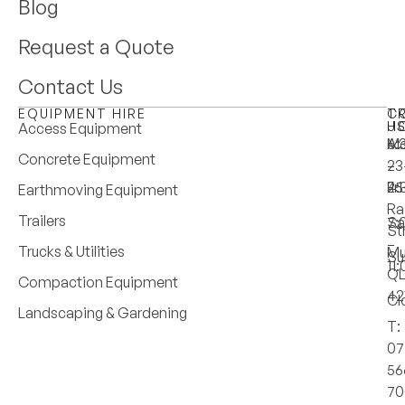
Blog
Request a Quote
Contact Us
EQUIPMENT HIRE
T
C
H
U
Access Equipment
M
6:
A:
Concrete Equipment
–
–
23
Fri
4:
25
Earthmoving Equipment
Ra
Trailers
Sa
7:
St
–
Trucks & Utilities
Mu
Su
11
Q
Compaction Equipment
42
Cl
Landscaping & Gardening
T:
07
56
70