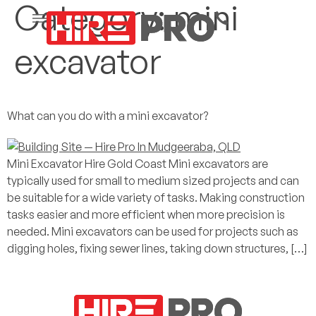
Category:
mini
excavator
What can you do with a mini excavator?
Mini Excavator Hire Gold Coast Mini excavators are
typically used for small to medium sized projects and can
be suitable for a wide variety of tasks. Making construction
tasks easier and more efficient when more precision is
needed. Mini excavators can be used for projects such as
digging holes, fixing sewer lines, taking down structures, […]