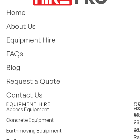
Home
About Us
Equipment Hire
FAQs
Blog
Request a Quote
Contact Us
EQUIPMENT HIRE
T
C
H
U
Access Equipment
M
6:
A:
Concrete Equipment
–
–
23
Fri
4:
25
Earthmoving Equipment
Ra