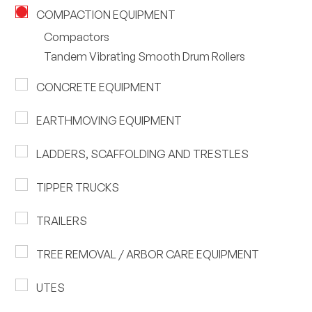
COMPACTION EQUIPMENT
Compactors
Tandem Vibrating Smooth Drum Rollers
CONCRETE EQUIPMENT
EARTHMOVING EQUIPMENT
LADDERS, SCAFFOLDING AND TRESTLES
TIPPER TRUCKS
TRAILERS
TREE REMOVAL / ARBOR CARE EQUIPMENT
UTES