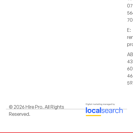
07
56
70
E:
re
pr
AB
43
60
46
59
© 2026 Hire Pro. All Rights
Reserved.