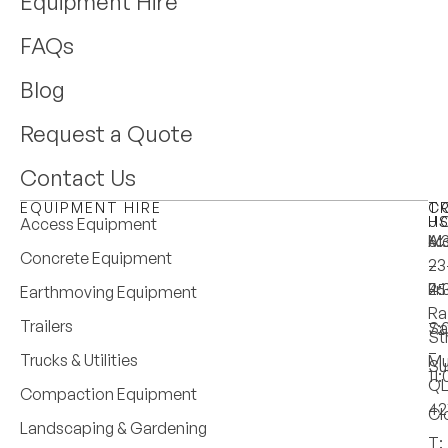
Equipment Hire
FAQs
Blog
Request a Quote
Contact Us
EQUIPMENT HIRE
T
C
H
U
Access Equipment
M
6:
A:
Concrete Equipment
–
–
23
Fri
4:
25
Earthmoving Equipment
Ra
Trailers
Sa
7:
St
–
Trucks & Utilities
Mu
Su
11
Q
Compaction Equipment
42
Cl
Landscaping & Gardening
T: