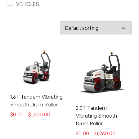
VEHICLES
1.6T Tandem Vibrating
Smooth Drum Roller
2.5T Tandem
$
0.00
–
$
1,300.00
Vibrating Smooth
Drum Roller
$
0.00
–
$
1,260.00