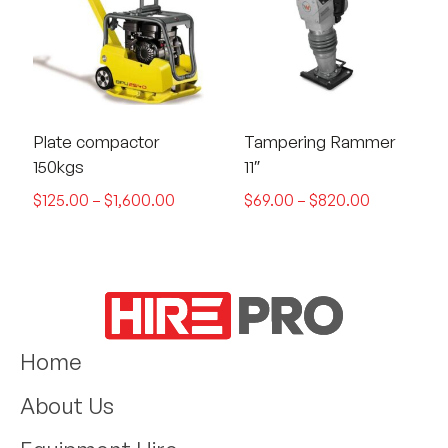
Plate compactor
Tampering Rammer
150kgs
11″
$
125.00
–
$
1,600.00
$
69.00
–
$
820.00
Home
About Us