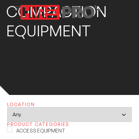
COMPACTION
EQUIPMENT
LOCATION
PRODUCT CATEGORIES
ACCESS EQUIPMENT