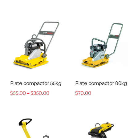
Plate compactor 55kg
Plate compactor 80kg
$
55.00
–
$
350.00
$
70.00