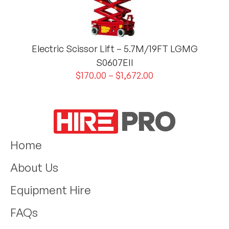
Electric Scissor Lift – 5.7M/19FT LGMG
S0607EII
$
170.00
–
$
1,672.00
Home
About Us
Equipment Hire
FAQs