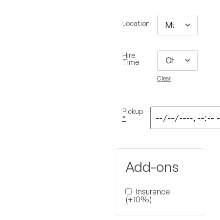
Location
Hire
Time
Clear
Pickup
*
Add-ons
Insurance
(+10%)