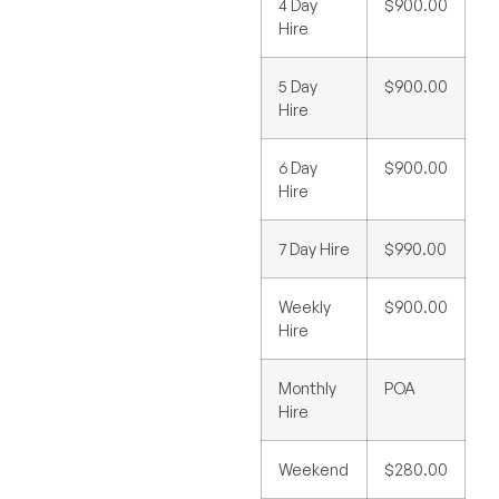
4 Day
$900.00
Hire
5 Day
$900.00
Hire
6 Day
$900.00
Hire
7 Day Hire
$990.00
Weekly
$900.00
Hire
Monthly
POA
Hire
Weekend
$280.00