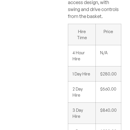
access design, with
swing and drive controls
from the basket.
Hire
Price
Time
4 Hour
N/A
Hire
1 Day Hire
$280.00
2 Day
$560.00
Hire
3 Day
$840.00
Hire