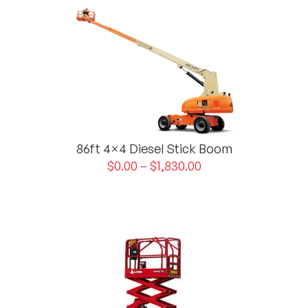
86ft 4×4 Diesel Stick Boom
$
0.00
–
$
1,830.00