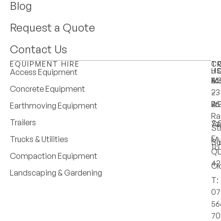
Blog
Request a Quote
Contact Us
EQUIPMENT HIRE
T
C
H
U
Access Equipment
M
6:
A:
Concrete Equipment
–
–
23
Fri
4:
25
Earthmoving Equipment
Ra
Trailers
Sa
7:
St
–
Trucks & Utilities
Mu
Su
11
Q
Compaction Equipment
42
Cl
Landscaping & Gardening
T:
07
56
70