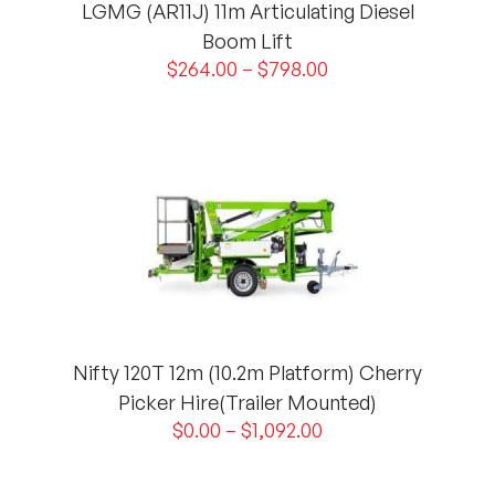
LGMG (AR11J) 11m Articulating Diesel
Boom Lift
$
264.00
–
$
798.00
Nifty 120T 12m (10.2m Platform) Cherry
Picker Hire(Trailer Mounted)
$
0.00
–
$
1,092.00