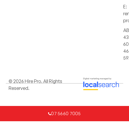
E:
re
pr
AB
43
60
46
59
© 2026 Hire Pro. All Rights
Reserved.
07 5660 7005