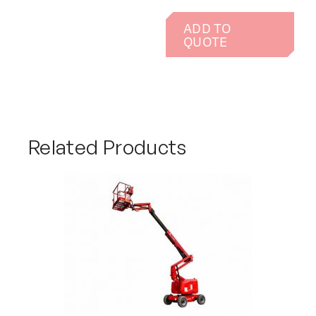
ADD TO
QUOTE
Related Products