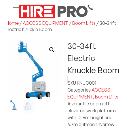
Home
/
ACCESS EQUIPMENT
/
Boom Lifts
/ 30-34ft
Electric Knuckle Boom
30-34ft
Electric
Knuckle Boom
SKU
KNUC001
Categories
ACCESS
EQUIPMENT
,
Boom Lifts
A versatile boom lift
elevated work platform
with 10.6m height and
6.7m outreach. Narrow