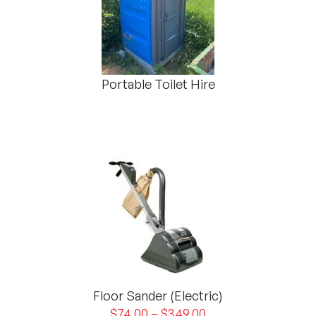
Portable Toilet Hire
Floor Sander (Electric)
$
74.00
–
$
349.00