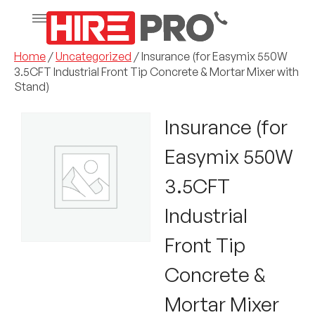
Home
/
Uncategorized
/ Insurance (for Easymix 550W
3.5CFT Industrial Front Tip Concrete & Mortar Mixer with
Stand)
Insurance (for
Easymix 550W
3.5CFT
Industrial
Front Tip
Concrete &
Mortar Mixer