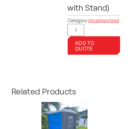
with Stand)
Category
Uncategorized
ADD TO
QUOTE
Related Products