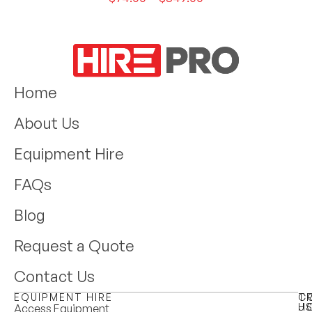
Home
About Us
Equipment Hire
FAQs
Blog
Request a Quote
Contact Us
EQUIPMENT HIRE
T
C
H
U
Access Equipment