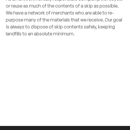
or reuse as much of the contents of a skip as possible.
We have a network of merchants who are able to re-
purpose many of the materials that we receive. Our goal
is always to dispose of skip contents safely, keeping
landfills to an absolute minimum.