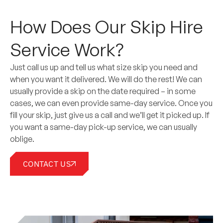
How Does Our Skip Hire
Service Work?
Just call us up and tell us what size skip you need and
when you want it delivered. We will do the rest! We can
usually provide a skip on the date required – in some
cases, we can even provide same-day service. Once you
fill your skip, just give us a call and we’ll get it picked up. If
you want a same-day pick-up service, we can usually
oblige.
CONTACT US