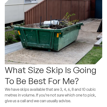
What Size Skip Is Going
To Be Best For Me?
We have skips available that are 3, 4, 6, 8 and 10 cubic
metres in volume. If you’re not sure which one to pick,
give us a call and we can usually advise.