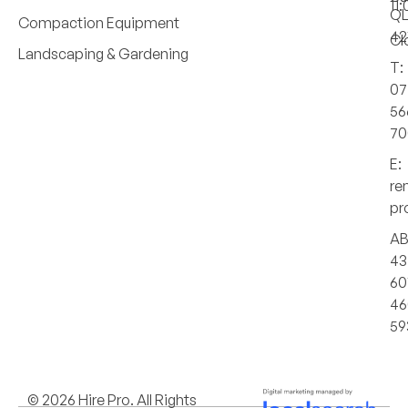
11
Q
Compaction Equipment
42
Cl
Landscaping & Gardening
T:
07
56
70
E:
re
pr
AB
43
60
46
59
© 2026 Hire Pro. All Rights