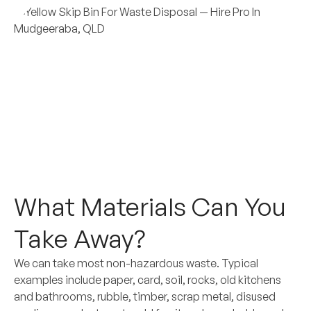
What Materials Can You
Take Away?
We can take most non-hazardous waste. Typical
examples include paper, card, soil, rocks, old kitchens
and bathrooms, rubble, timber, scrap metal, disused