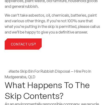
appliances, plant waste, old furniture, household goods
and general rubbish.
We can’t take asbestos, oil, chemicals, batteries, paint
and various other things. If you’re not 100% sure that
what you’re putting in the skip is permitted, please call us
and we’ll be happy to give you a definitive answer.
CONTACT US
What Happens To The
Skip Contents?
As an environmentally responsible company, we recycle