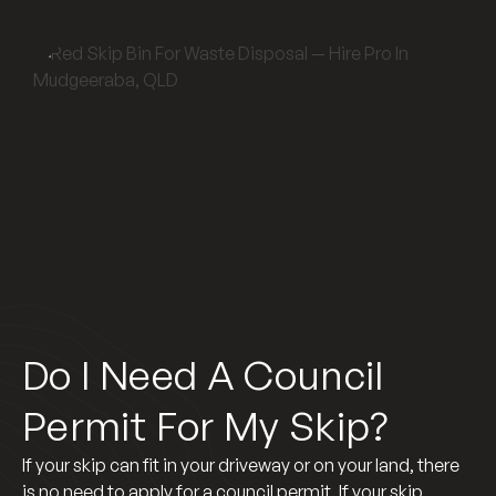
Do I Need A Council
Permit For My Skip?
If your skip can fit in your driveway or on your land, there
is no need to apply for a council permit. If your skip