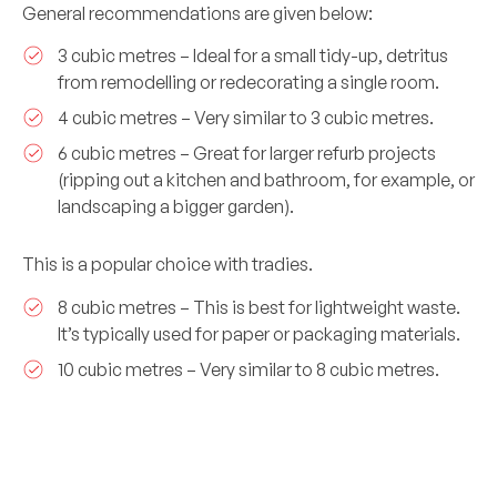
General recommendations are given below:
3 cubic metres – Ideal for a small tidy-up, detritus
from remodelling or redecorating a single room.
4 cubic metres – Very similar to 3 cubic metres.
6 cubic metres – Great for larger refurb projects
(ripping out a kitchen and bathroom, for example, or
landscaping a bigger garden).
This is a popular choice with tradies.
8 cubic metres – This is best for lightweight waste.
It’s typically used for paper or packaging materials.
10 cubic metres – Very similar to 8 cubic metres.