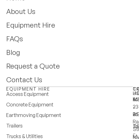
About Us
Equipment Hire
FAQs
Blog
Request a Quote
Contact Us
EQUIPMENT HIRE
T
C
H
U
Access Equipment
M
6:
A:
Concrete Equipment
–
–
23
Fri
4:
25
Earthmoving Equipment
Ra
Trailers
Sa
7:
St
–
Trucks & Utilities
Mu
Su