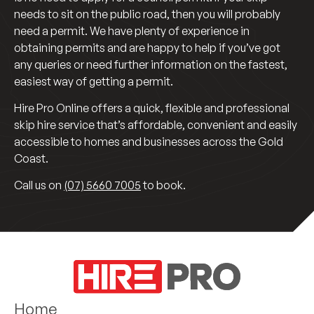
needs to sit on the public road, then you will probably
need a permit. We have plenty of experience in
obtaining permits and are happy to help if you’ve got
any queries or need further information on the fastest,
easiest way of getting a permit.
Hire Pro Online offers a quick, flexible and professional
skip hire service that’s affordable, convenient and easily
accessible to homes and businesses across the Gold
Coast.
Call us on
(07) 5660 7005
to book.
Home