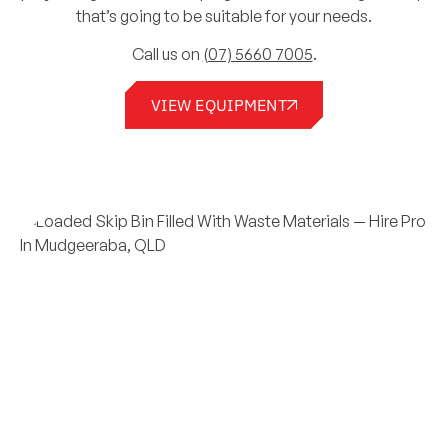
that’s going to be suitable for your needs.
Call us on
(07) 5660 7005
.
VIEW EQUIPMENT