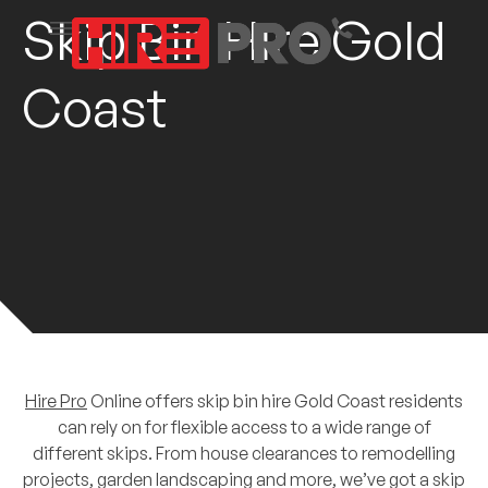
Skip Bin Hire Gold
Coast
Hire Pro
Online offers skip bin hire Gold Coast residents
can rely on for flexible access to a wide range of
different skips. From house clearances to remodelling
projects, garden landscaping and more, we’ve got a skip