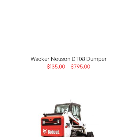
Wacker Neuson DT08 Dumper
$
135.00
–
$
795.00