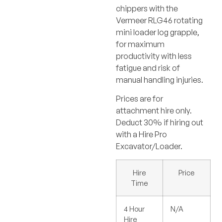
chippers with the
Vermeer RLG46 rotating
mini loader log grapple,
for maximum
productivity with less
fatigue and risk of
manual handling injuries.
Prices are for
attachment hire only.
Deduct 30% if hiring out
with a Hire Pro
Excavator/Loader.
Hire
Price
Time
4 Hour
N/A
Hire