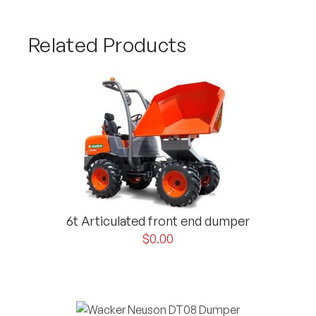
Related Products
6t Articulated front end dumper
$
0.00