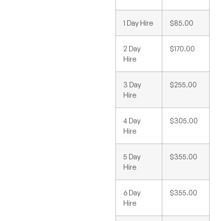
1 Day Hire
$85.00
2 Day
$170.00
Hire
3 Day
$255.00
Hire
4 Day
$305.00
Hire
5 Day
$355.00
Hire
6 Day
$355.00
Hire