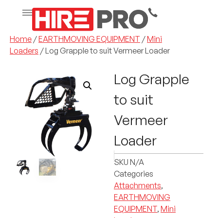
Home
/
EARTHMOVING EQUIPMENT
/
Mini
Loaders
/ Log Grapple to suit Vermeer Loader
Log Grapple
to suit
Vermeer
Loader
SKU
N/A
Categories
Attachments
,
EARTHMOVING
EQUIPMENT
,
Mini