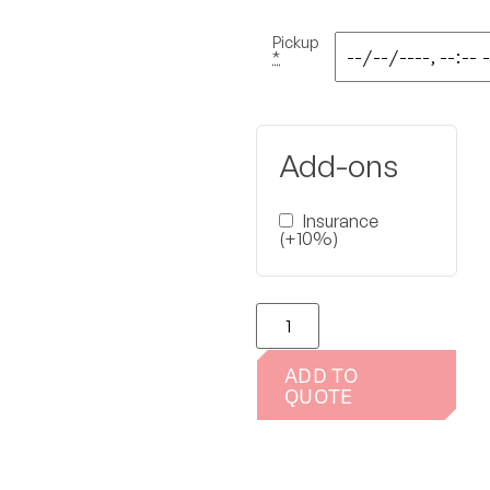
Pickup
*
Add-ons
Insurance
(+10%)
ADD TO
QUOTE