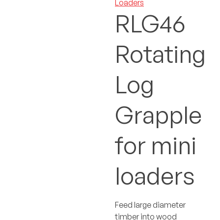
Loaders
RLG46
Rotating
Log
Grapple
for mini
loaders
Feed large diameter
timber into wood