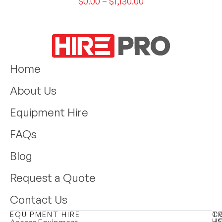
$
0.00
–
$
1,130.00
Home
About Us
Equipment Hire
FAQs
Blog
Request a Quote
Contact Us
EQUIPMENT HIRE
T
C
H
U