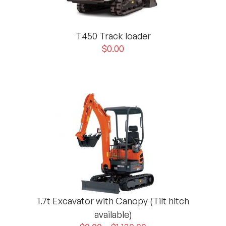
T450 Track loader
$
0.00
1.7t Excavator with Canopy (Tilt hitch
available)