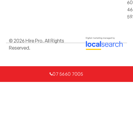
60
46
59
© 2026 Hire Pro. All Rights
Reserved.
07 5660 7005