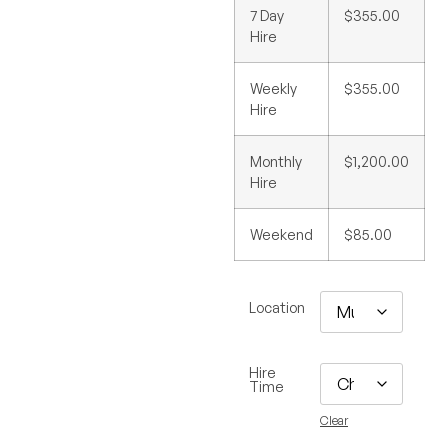
7 Day
$355.00
Hire
Weekly
$355.00
Hire
Monthly
$1,200.00
Hire
Weekend
$85.00
Location
Hire
Time
Clear