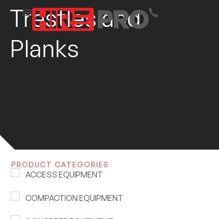
Trestles and
Planks
PRODUCT CATEGORIES
ACCESS EQUIPMENT
COMPACTION EQUIPMENT