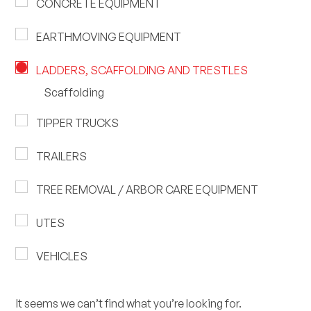
CONCRETE EQUIPMENT
EARTHMOVING EQUIPMENT
LADDERS, SCAFFOLDING AND TRESTLES
Scaffolding
TIPPER TRUCKS
TRAILERS
TREE REMOVAL / ARBOR CARE EQUIPMENT
UTES
VEHICLES
It seems we can’t find what you’re looking for.