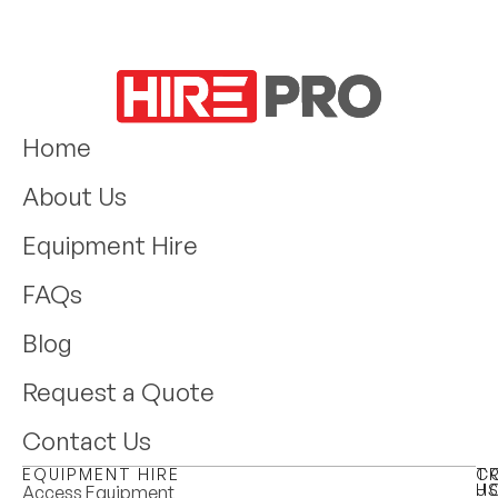
Home
About Us
Equipment Hire
FAQs
Blog
Request a Quote
Contact Us
EQUIPMENT HIRE
T
C
H
U
Access Equipment