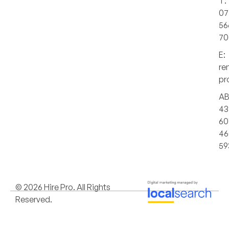
T:
07
56
70
E:
re
pr
AB
43
60
46
59
© 2026 Hire Pro. All Rights
Reserved.