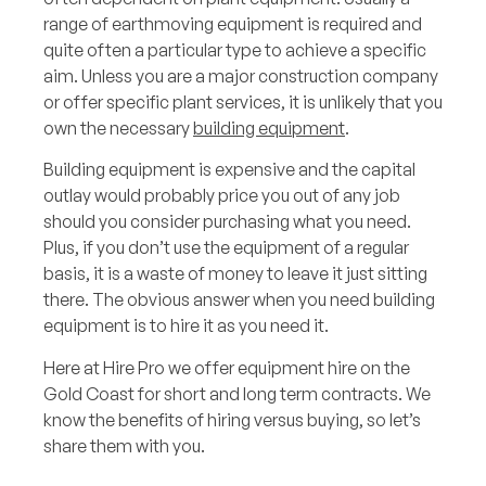
range of earthmoving equipment is required and
quite often a particular type to achieve a specific
aim. Unless you are a major construction company
or offer specific plant services, it is unlikely that you
own the necessary
building equipment
.
Building equipment is expensive and the capital
outlay would probably price you out of any job
should you consider purchasing what you need.
Plus, if you don’t use the equipment of a regular
basis, it is a waste of money to leave it just sitting
there. The obvious answer when you need building
equipment is to hire it as you need it.
Here at Hire Pro we offer equipment hire on the
Gold Coast for short and long term contracts. We
know the benefits of hiring versus buying, so let’s
share them with you.