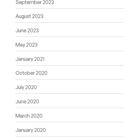
September 2023
August 2023
June 2023
May 2023
January 2021
October 2020
July 2020
June 2020
March 2020
January 2020