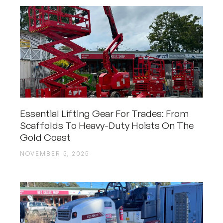
Essential Lifting Gear For Trades: From
Scaffolds To Heavy-Duty Hoists On The
Gold Coast
NOVEMBER 5, 2025