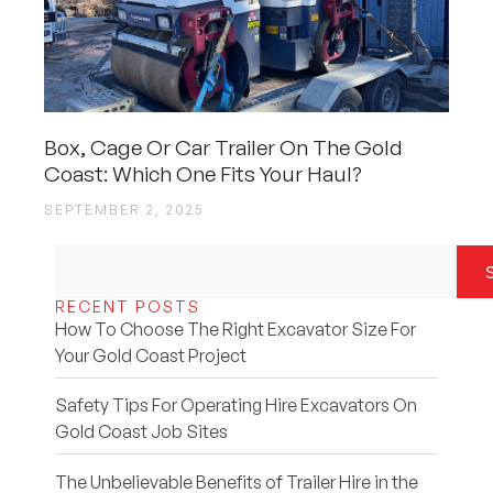
Box, Cage Or Car Trailer On The Gold
Coast: Which One Fits Your Haul?
SEPTEMBER 2, 2025
RECENT POSTS
How To Choose The Right Excavator Size For
Your Gold Coast Project
Safety Tips For Operating Hire Excavators On
Gold Coast Job Sites
The Unbelievable Benefits of Trailer Hire in the