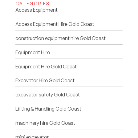
CATEGORIES
Access Equipment
Access Equipment Hire Gold Coast
construction equipment hire Gold Coast
Equipment Hire
Equipment Hire Gold Coast
Excavator Hire Gold Coast
excavator safety Gold Coast
Lifting & Handling Gold Coast
machinery hire Gold Coast
mini excavator