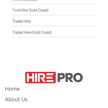
Tool Hire Gold Coast
Trailer Hire
Trailer Hire Gold Coast
Home
About Us