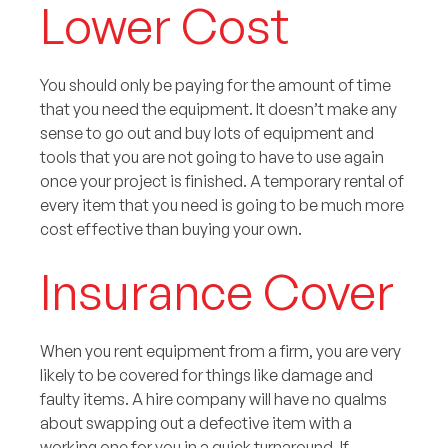
Lower Cost
You should only be paying for the amount of time
that you need the equipment. It doesn’t make any
sense to go out and buy lots of equipment and
tools that you are not going to have to use again
once your project is finished. A temporary rental of
every item that you need is going to be much more
cost effective than buying your own.
Insurance Cover
When you rent equipment from a firm, you are very
likely to be covered for things like damage and
faulty items. A hire company will have no qualms
about swapping out a defective item with a
working one for you in a quick turnaround. If