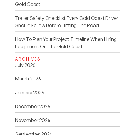
Gold Coast
Trailer Safety Checklist Every Gold Coast Driver
Should Follow Before Hitting The Road
How To Plan Your Project Timeline When Hiring
Equipment On The Gold Coast
ARCHIVES
July 2026
March 2026
January 2026
December 2025
November 2025
September 2025