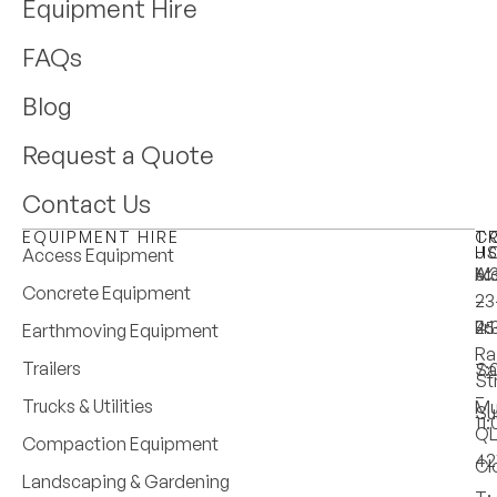
Equipment Hire
FAQs
Blog
Request a Quote
Contact Us
EQUIPMENT HIRE
T
C
H
U
Access Equipment
M
6:
A:
Concrete Equipment
–
–
23
Fri
4:
25
Earthmoving Equipment
Ra
Trailers
Sa
7:
St
–
Trucks & Utilities
Mu
Su
11
Q
Compaction Equipment
42
Cl
Landscaping & Gardening