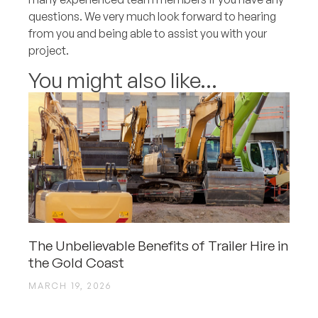
questions. We very much look forward to hearing
from you and being able to assist you with your
project.
You might also like...
The Unbelievable Benefits of Trailer Hire in
the Gold Coast
MARCH 19, 2026