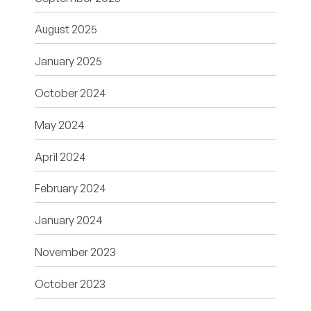
August 2025
January 2025
October 2024
May 2024
April 2024
February 2024
January 2024
November 2023
October 2023