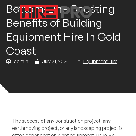
Bottom-Line Boosting
Benefits of Building
Equipment Hire In Gold
Coast
admin
July 21, 2020
Equipment Hire
The success of any construction project, any
earthmoving project, or any landscaping project is
often dependent on plant equipment. Usually a