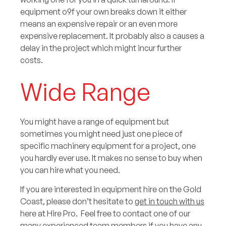
equipment o9f your own breaks down it either
means an expensive repair or an even more
expensive replacement. It probably also a causes a
delay in the project which might incur further
costs.
Wide Range
You might have a range of equipment but
sometimes you might need just one piece of
specific machinery equipment for a project, one
you hardly ever use. It makes no sense to buy when
you can hire what you need.
If you are interested in equipment hire on the Gold
Coast, please don’t hesitate to
get in touch with us
here at Hire Pro. Feel free to contact one of our
many experienced team members if you have any