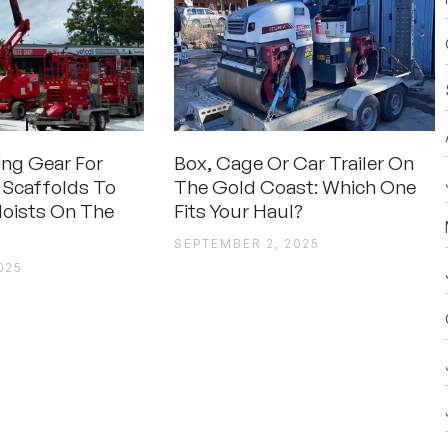
ting Gear For
Box, Cage Or Car Trailer On
 Scaffolds To
The Gold Coast: Which One
oists On The
Fits Your Haul?
SEPTEMBER 2, 2025
025