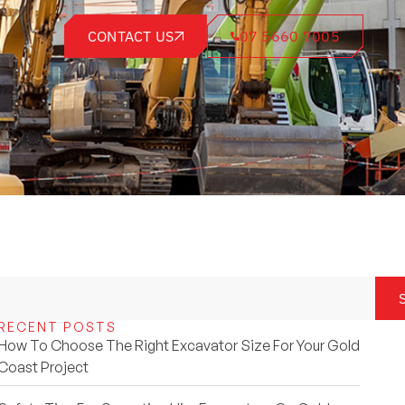
CONTACT US
07 5660 7005
RECENT POSTS
How To Choose The Right Excavator Size For Your Gold
Coast Project