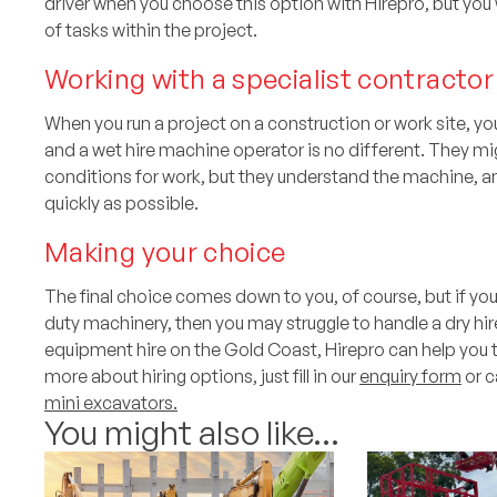
driver when you choose this option with Hirepro, but yo
of tasks within the project.
Working with a specialist contractor
When you run a project on a construction or work site, you
and a wet hire machine operator is no different. They mi
conditions for work, but they understand the machine, 
quickly as possible.
Making your choice
The final choice comes down to you, of course, but if 
duty machinery, then you may struggle to handle a dry hir
equipment hire on the Gold Coast, Hirepro can help you 
more about hiring options, just fill in our
enquiry form
or c
mini excavators.
You might also like...