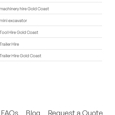
machinery hire Gold Coast
mini excavator
Tool Hire Gold Coast
Trailer Hire
Trailer Hire Gold Coast
FAQs
Blog
Request a Quote