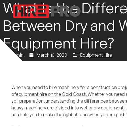
What Is the Differ
Ab
Between Dry and 
Equipment Hire?
admin
March 16, 2020
Equipment Hire
When you need to hire machinery for a construction proje
of
equipment hire on the Gold Coast.
Whether you need 
soil preparation, understanding the differences between 
heavy machinery are divided into wet or dry equipment.
can help you to make the right choice when you are gett