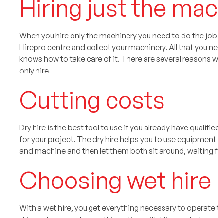
Hiring just the ma
When you hire only the machinery you need to do the job, t
Hirepro centre and collect your machinery. All that you
knows how to take care of it. There are several reason
only hire.
Cutting costs
Dry hire is the best tool to use if you already have quali
for your project. The dry hire helps you to use equipment
and machine and then let them both sit around, waiting fo
Choosing wet hire
With a wet hire, you get everything necessary to operate