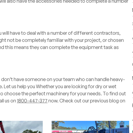
u will also have the accessories needed to complete a number
 will have to deal with a number of different contractors,
ght not be completely familiar with your project, or chosen
and this means they can complete the equipment task as
you don’t have someone on your team who can handle heavy-
e.
Let us help you
Whether you are looking for dry or wet
to choose the perfect machinery for your needs. To find out
all us on
1800-447-377
now. Check out our previous blog on