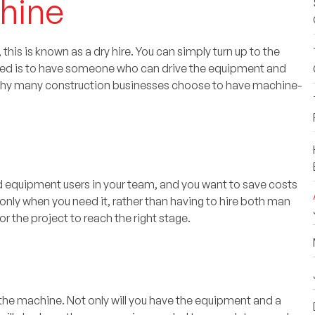
chine
his is known as a dry hire. You can simply turn up to the
 need is to have someone who can drive the equipment and
s why many construction businesses choose to have machine-
fied equipment users in your team, and you want to save costs
 only when you need it, rather than having to hire both man
r the project to reach the right stage.
 the machine. Not only will you have the equipment and a