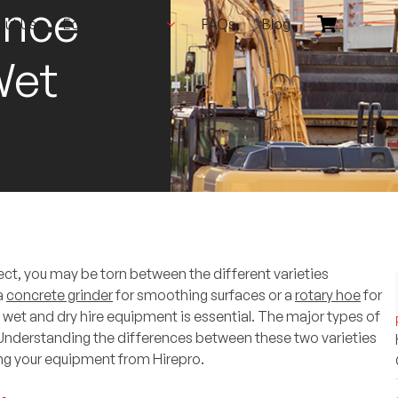
ence
out Us
Equipment Hire
FAQs
Blog
Wet
ct, you may be torn between the different varieties
a
concrete grinder
for smoothing surfaces or a
rotary hoe
for
wet and dry hire equipment is essential. The major types of
 Understanding the differences between these two varieties
ing your equipment from Hirepro.