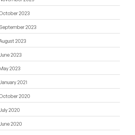
October 2023
September 2023
August 2023
June 2023
May 2023
January 2021
October 2020
July 2020
June 2020