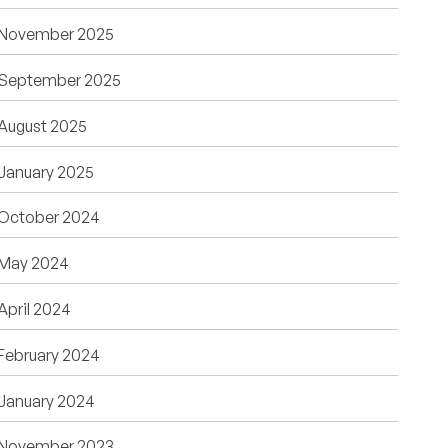
November 2025
September 2025
August 2025
January 2025
October 2024
May 2024
April 2024
February 2024
January 2024
November 2023