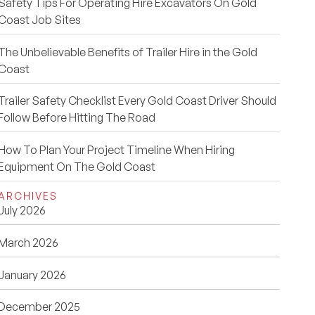
Safety Tips For Operating Hire Excavators On Gold
Coast Job Sites
The Unbelievable Benefits of Trailer Hire in the Gold
Coast
Trailer Safety Checklist Every Gold Coast Driver Should
Follow Before Hitting The Road
How To Plan Your Project Timeline When Hiring
Equipment On The Gold Coast
ARCHIVES
July 2026
March 2026
January 2026
December 2025