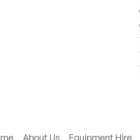
ome
About Us
Equipment Hire