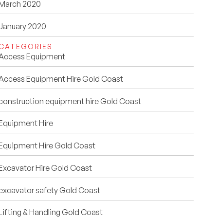
March 2020
January 2020
CATEGORIES
Access Equipment
Access Equipment Hire Gold Coast
construction equipment hire Gold Coast
Equipment Hire
Equipment Hire Gold Coast
Excavator Hire Gold Coast
excavator safety Gold Coast
Lifting & Handling Gold Coast