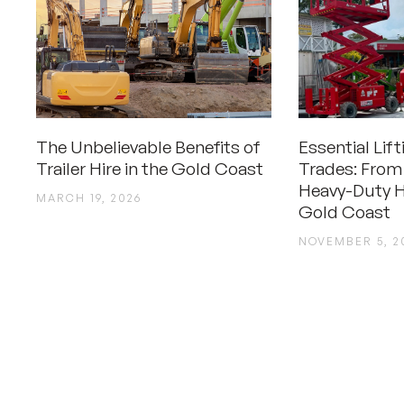
The Unbelievable Benefits of
Essential Lif
Trailer Hire in the Gold Coast
Trades: From
Heavy-Duty H
MARCH 19, 2026
Gold Coast
NOVEMBER 5, 2