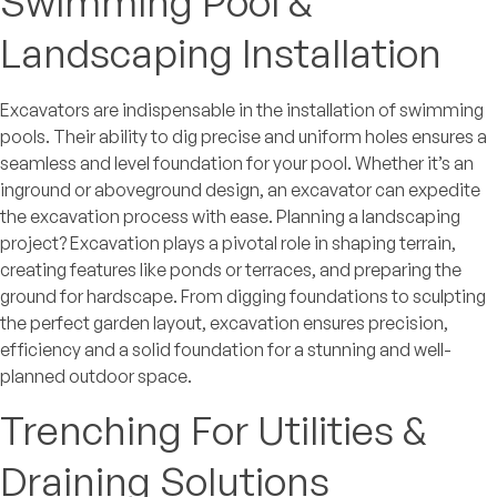
Swimming Pool &
Landscaping Installation
Excavators are indispensable in the installation of swimming
pools. Their ability to dig precise and uniform holes ensures a
seamless and level foundation for your pool. Whether it’s an
inground or aboveground design, an excavator can expedite
the excavation process with ease. Planning a landscaping
project? Excavation plays a pivotal role in shaping terrain,
creating features like ponds or terraces, and preparing the
ground for hardscape. From digging foundations to sculpting
the perfect garden layout, excavation ensures precision,
efficiency and a solid foundation for a stunning and well-
planned outdoor space.
Trenching For Utilities &
Draining Solutions