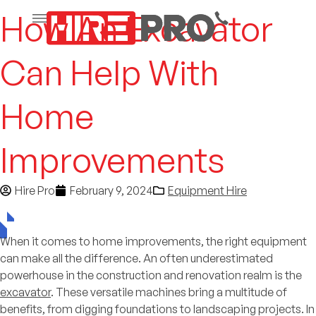
How An Excavator
Can Help With
Home
Improvements
Hire Pro
February 9, 2024
Equipment Hire
When it comes to home improvements, the right equipment
can make all the difference. An often underestimated
powerhouse in the construction and renovation realm is the
excavator
. These versatile machines bring a multitude of
benefits, from digging foundations to landscaping projects. In