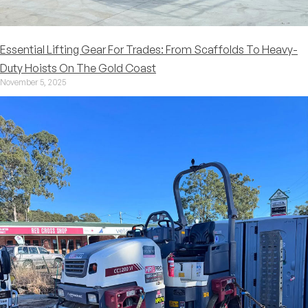
Essential Lifting Gear For Trades: From Scaffolds To Heavy-
Duty Hoists On The Gold Coast
November 5, 2025