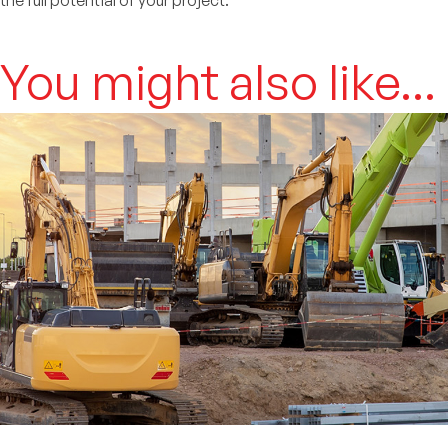
the full potential of your project.
You might also like...