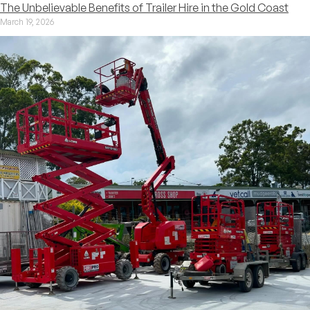
The Unbelievable Benefits of Trailer Hire in the Gold Coast
March 19, 2026