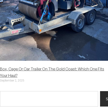
Box, Cage Or Car Trailer On The Gold Coast: Which One Fits
Your Haul?
September 2, 2025