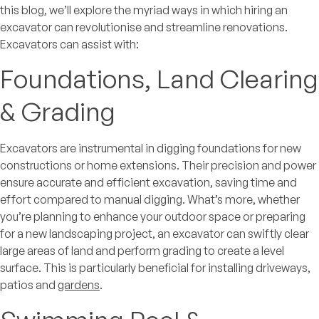
this blog, we’ll explore the myriad ways in which hiring an
excavator can revolutionise and streamline renovations.
Excavators can assist with:
Foundations, Land Clearing
& Grading
Excavators are instrumental in digging foundations for new
constructions or home extensions. Their precision and power
ensure accurate and efficient excavation, saving time and
effort compared to manual digging. What’s more, whether
you’re planning to enhance your outdoor space or preparing
for a new landscaping project, an excavator can swiftly clear
large areas of land and perform grading to create a level
surface. This is particularly beneficial for installing driveways,
patios and
gardens
.