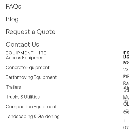
FAQs
Blog
Request a Quote
Contact Us
EQUIPMENT HIRE
T
C
H
U
Access Equipment
M
6:
A:
Concrete Equipment
–
–
23
Fri
4:
25
Earthmoving Equipment
Ra
Trailers
Sa
7:
St
–
Trucks & Utilities
Mu
Su
11
Q
Compaction Equipment
42
Cl
Landscaping & Gardening
T:
07