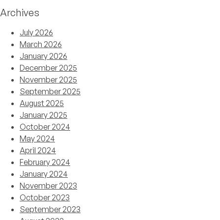
Archives
July 2026
March 2026
January 2026
December 2025
November 2025
September 2025
August 2025
January 2025
October 2024
May 2024
April 2024
February 2024
January 2024
November 2023
October 2023
September 2023