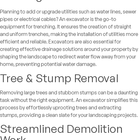
Planning to add or upgrade utilities such as water lines, sewer
pipes or electrical cables? An excavator is the go-to
equipment for trenching. It ensures the creation of straight
and uniform trenches, making the installation of utilities more
efficient and reliable. Excavators are also essential for
creating effective drainage solutions around your property by
shaping the landscape to redirect water flow away from your
home, preventing potential water damage.
Tree & Stump Removal
Removing large trees and stubborn stumps can be a daunting
task without the right equipment. An excavator simplifies this
process by effortlessly uprooting trees and extracting
stumps, providing a clean slate for your landscaping projects.
Streamlined Demolition
Work