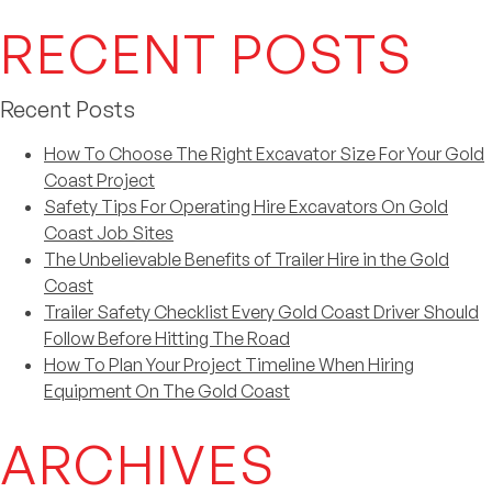
RECENT POSTS
Recent Posts
How To Choose The Right Excavator Size For Your Gold
Coast Project
Safety Tips For Operating Hire Excavators On Gold
Coast Job Sites
The Unbelievable Benefits of Trailer Hire in the Gold
Coast
Trailer Safety Checklist Every Gold Coast Driver Should
Follow Before Hitting The Road
How To Plan Your Project Timeline When Hiring
Equipment On The Gold Coast
ARCHIVES