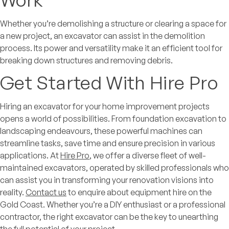
Whether you’re demolishing a structure or clearing a space for
a new project, an excavator can assist in the demolition
process. Its power and versatility make it an efficient tool for
breaking down structures and removing debris.
Get Started With Hire Pro
Hiring an excavator for your home improvement projects
opens a world of possibilities. From foundation excavation to
landscaping endeavours, these powerful machines can
streamline tasks, save time and ensure precision in various
applications. At
Hire Pro
, we offer a diverse fleet of well-
maintained excavators, operated by skilled professionals who
can assist you in transforming your renovation visions into
reality.
Contact us
to enquire about equipment hire on the
Gold Coast. Whether you’re a DIY enthusiast or a professional
contractor, the right excavator can be the key to unearthing