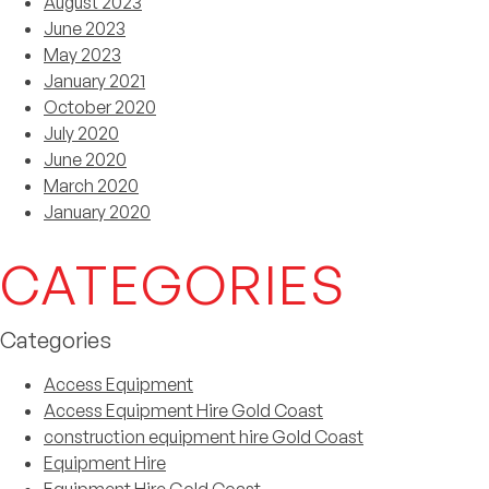
August 2023
June 2023
May 2023
January 2021
October 2020
July 2020
June 2020
March 2020
January 2020
CATEGORIES
Categories
Access Equipment
Access Equipment Hire Gold Coast
construction equipment hire Gold Coast
Equipment Hire