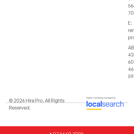
56
70
E:
re
pr
AB
43
60
46
59
© 2026 Hire Pro. All Rights
Reserved.