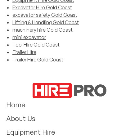
Equipment Hire Gold Coast
Excavator Hire Gold Coast
excavator safety Gold Coast
Lifting & Handling Gold Coast
machinery hire Gold Coast
mini excavator
Tool Hire Gold Coast
Trailer Hire
Trailer Hire Gold Coast
Home
About Us
Equipment Hire